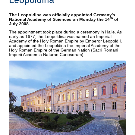
BAUSCH SCHOLARSHIP
The Leopoldina was officially appointed Germany's
th
National Academy of Sciences on Monday the 14
of
July 2008.
The appointment took place during a ceremony in Halle. As
early as 1677, the Leopoldina was named an Imperial
Academy of the Holy Roman Empire by Emperor Leopold I.
and appointed the Leopoldina the Imperial Academy of the
Holy Roman Empire of the German Nation (Sacri Romani
Imperii Academia Naturae Curiosorum).