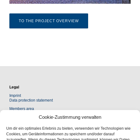
TO THE PROJECT OVERVIEW
Legal
Imprint
Data protection statement
Members area
Cookie-Zustimmung verwalten
Kontakt
Um dir ein optimales Erlebnis zu bieten, verwenden wir Technologien wie
Leopoldina Akademie Freundeskreis e. V.
Cookies, um Geräteinformationen zu speichern und/oder darauf
Jägerberg 1 | 06108 Halle (Saale)
zuzugreifen. Wenn du diesen Technologien zustimmst, können wir Daten