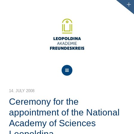
NEWS
14. JULY 2008
ABOUT US
Ceremony for the
PROJECTS
appointment of the National
Academy of Sciences
EVENTS
Leopoldina