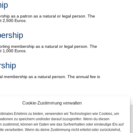
ip
rship as a patron as a natural or legal person. The
t 2,500 Euros.
ership
porting membership as a natural or legal person. The
t 1,000 Euros.
ship
nal membership as a natural person. The annual fee is
Cookie-Zustimmung verwalten
ptimales Erlebnis zu bieten, verwenden wir Technologien wie Cookies, um
mationen zu speichern und/oder darauf zuzugreifen. Wenn du diesen
 zustimmst, können wir Daten wie das Surfverhalten oder eindeutige IDs auf
te verarbeiten. Wenn du deine Zustimmung nicht erteilst oder zurückziehst,
Fon: +49 (0) 345 47 23 96 00