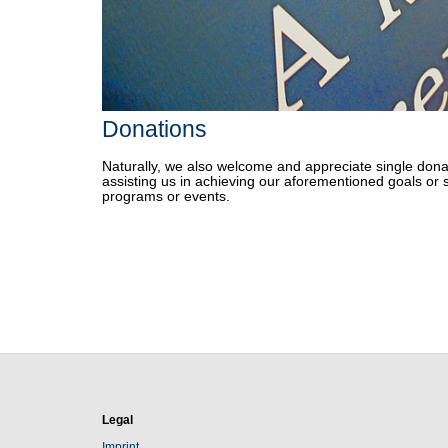
Donations
Naturally, we also welcome and appreciate single dona
assisting us in achieving our aforementioned goals or 
programs or events.
Legal
Imprint