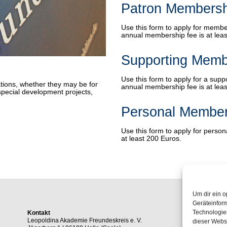
Patron Membersh
Use this form to apply for membe
annual membership fee is at leas
Supporting Memb
Use this form to apply for a sup
tions, whether they may be for
annual membership fee is at leas
special development projects,
Personal Member
Use this form to apply for perso
at least 200 Euros.
Um dir ein o
Geräteinfor
Technologien
Kontakt
Leopoldina Akademie Freundeskreis e. V.
dieser Websi