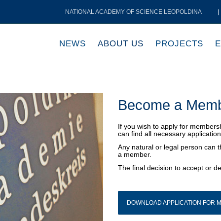
NATIONAL ACADEMY OF SCIENCE LEOPOLDINA
|
NEWS
ABOUT US
PROJECTS
E
Become a Mem
If you wish to apply for membersh
can find all necessary applicati
Any natural or legal person can 
a member.
The final decision to accept or de
DOWNLOAD APPLICATION FOR M