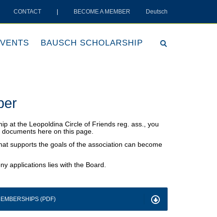
CONTACT
|
BECOME A MEMBER
Deutsch
VENTS
BAUSCH SCHOLARSHIP
ber
ip at the Leopoldina Circle of Friends reg. ass., you
on documents here on this page.
that supports the goals of the association can become
ny applications lies with the Board.
EMBERSHIPS (PDF)