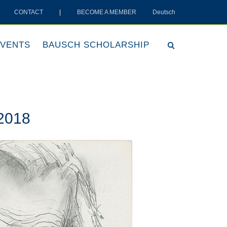
CONTACT
|
BECOME A MEMBER
Deutsch
VENTS
BAUSCH SCHOLARSHIP
 2018