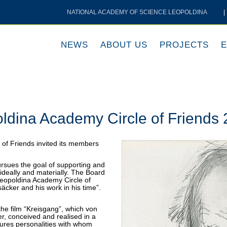
NATIONAL ACADEMY OF SCIENCE LEOPOLDINA
|
NEWS
ABOUT US
PROJECTS
E
oldina Academy Circle of Friends
of Friends invited its members
rsues the goal of supporting and
ideally and materially. The Board
 Leopoldina Academy Circle of
säcker and his work in his time”.
 the film “Kreisgang”, which von
er, conceived and realised in a
tures personalities with whom