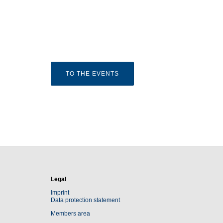
TO THE EVENTS
Legal
Imprint
Data protection statement
Members area