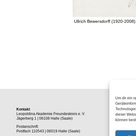
Ullrich Bewersdorff (1920-2008)
Um dir ein o
Geräteinfor
Technologien
Kontakt
Leopoldina Akademie Freundeskreis e. V.
dieser Websi
Jägerberg 1 | 06108 Halle (Saale)
können best
Postanschrift:
Postfach 110543 | 06019 Halle (Saale)