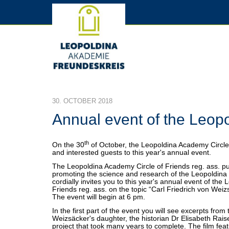
30. OCTOBER 2018
Annual event of the Leop
th
On the 30
of October, the Leopoldina Academy Circle 
and interested guests to this year's annual event.
The Leopoldina Academy Circle of Friends reg. ass. pu
promoting the science and research of the Leopoldina 
cordially invites you to this year's annual event of the
Friends reg. ass. on the topic “Carl Friedrich von Weiz
The event will begin at 6 pm.
In the first part of the event you will see excerpts from
Weizsäcker's daughter, the historian Dr Elisabeth Rais
project that took many years to complete. The film fea