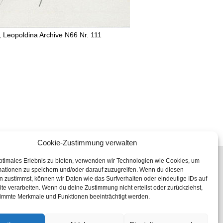
, Leopoldina Archive N66 Nr. 111
Cookie-Zustimmung verwalten
ptimales Erlebnis zu bieten, verwenden wir Technologien wie Cookies, um
mationen zu speichern und/oder darauf zuzugreifen. Wenn du diesen
 zustimmst, können wir Daten wie das Surfverhalten oder eindeutige IDs auf
te verarbeiten. Wenn du deine Zustimmung nicht erteilst oder zurückziehst,
Fon: +49 (0) 345 47 23 96 00
immte Merkmale und Funktionen beeinträchtigt werden.
Fax: +49 (0) 345 47 23 99 19
eMail:
freundeskreis@leopoldina.org
Internet:
freundeskreis-leopoldina.de