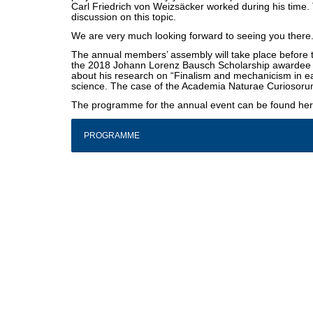
Carl Friedrich von Weizsäcker worked during his time. T
discussion on this topic.
We are very much looking forward to seeing you there
The annual members’ assembly will take place before th
the 2018 Johann Lorenz Bausch Scholarship awardee M
about his research on “Finalism and mechanicism in 
science. The case of the Academia Naturae Curiosoru
The programme for the annual event can be found he
PROGRAMME