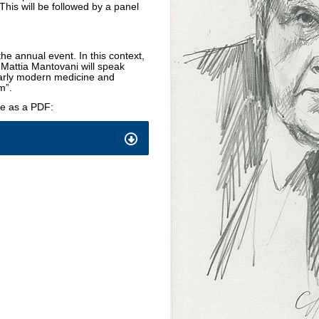
his will be followed by a panel
.
e annual event. In this context,
attia Mantovani will speak
early modern medicine and
m”.
re as a PDF: